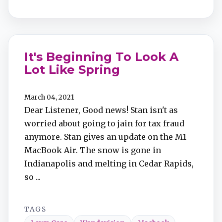
It's Beginning To Look A
Lot Like Spring
March 04, 2021
Dear Listener, Good news! Stan isn't as
worried about going to jain for tax fraud
anymore. Stan gives an update on the M1
MacBook Air. The snow is gone in
Indianapolis and melting in Cedar Rapids,
so ...
TAGS