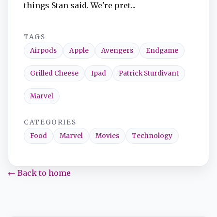
things Stan said. We're pret...
TAGS
Airpods
Apple
Avengers
Endgame
Grilled Cheese
Ipad
Patrick Sturdivant
Marvel
CATEGORIES
Food
Marvel
Movies
Technology
← Back to home