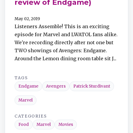
review of Endgame)
May 02, 2019
Listeners Assemble! This is an exciting
episode for Marvel and LWATOL fans alike.
We're recording directly after not one but
TWO showings of Avengers: Endgame.
Around the Lemon dining room table sit J...
TAGS
Endgame
Avengers
Patrick Sturdivant
Marvel
CATEGORIES
Food
Marvel
Movies