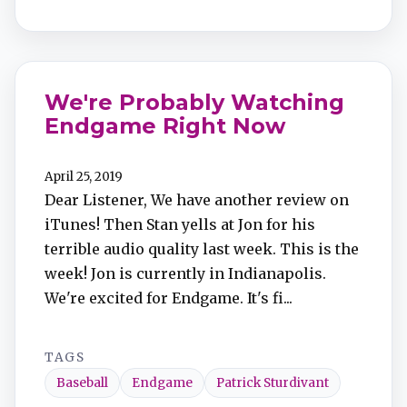
We're Probably Watching
Endgame Right Now
April 25, 2019
Dear Listener, We have another review on
iTunes! Then Stan yells at Jon for his
terrible audio quality last week. This is the
week! Jon is currently in Indianapolis.
We're excited for Endgame. It's fi...
TAGS
Baseball
Endgame
Patrick Sturdivant