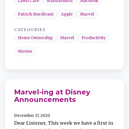
Lawn Care
Wandavision
Macbook
Patrick Sturdivant
Apple
Marvel
CATEGORIES
Home Ownership
Marvel
Productivity
Movies
Marvel-ing at Disney
Announcements
December 17, 2020
Dear Listener, This week we have a first in