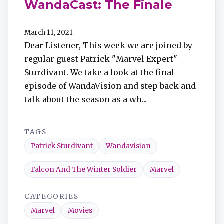
WandaCast: The Finale
March 11, 2021
Dear Listener, This week we are joined by
regular guest Patrick "Marvel Expert"
Sturdivant. We take a look at the final
episode of WandaVision and step back and
talk about the season as a wh...
TAGS
Patrick Sturdivant
Wandavision
Falcon And The Winter Soldier
Marvel
CATEGORIES
Marvel
Movies