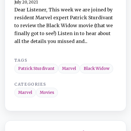
July 20, 2021
TuneIn
Dear Listener, This week we are joined by
resident Marvel expert Patrick Sturdivant
Overcast
to review the Black Widow movie (that we
finally got to see!) Listen in to hear about
Amazon Music
all the details you missed and...
TAGS
Patrick Sturdivant
Marvel
Black Widow
CATEGORIES
Marvel
Movies