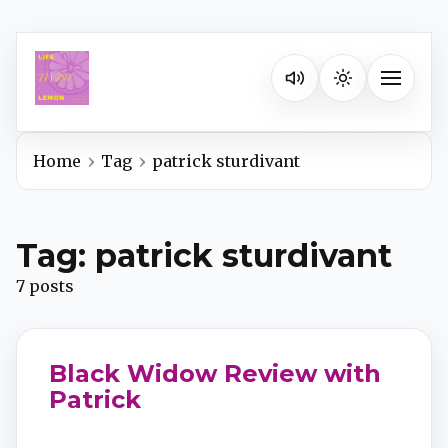
Listen on your favorite pla
Toggle na
Home
Tag
patrick sturdivant
Spotify
Tag: patrick sturdivant
Apple Podcasts
7 posts
YouTube Music
Black Widow Review with
iHeartRadio
Patrick