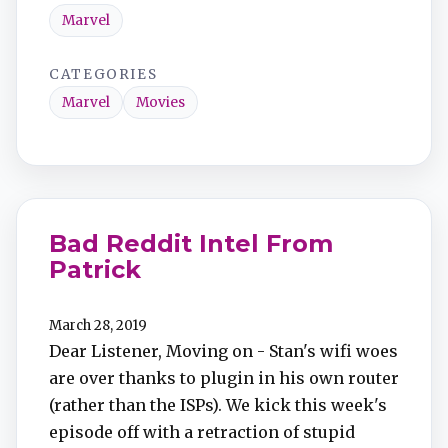
Marvel
CATEGORIES
Marvel
Movies
Bad Reddit Intel From
Patrick
March 28, 2019
Dear Listener, Moving on - Stan's wifi woes
are over thanks to plugin in his own router
(rather than the ISPs). We kick this week's
episode off with a retraction of stupid