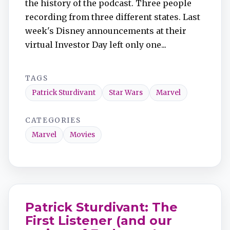
the history of the podcast. Three people
recording from three different states. Last
week's Disney announcements at their
virtual Investor Day left only one...
TAGS
Patrick Sturdivant
Star Wars
Marvel
CATEGORIES
Marvel
Movies
Patrick Sturdivant: The
First Listener (and our