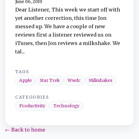
June 06, 2019
Dear Listener, This week we start off with
yet another correction, this time Jon
messed up. We have a couple of new
reviews first a listener reviewed us on
iTunes, then Jon reviews a milkshake. We
tal...
TAGS
Apple
Star Trek
Wwdc
Milkshakes
CATEGORIES
Productivity
Technology
← Back to home