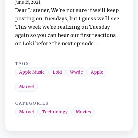
June 15, 2021
TuneIn
Dear Listener, We're not sure if we'll keep
posting on Tuesdays, but I guess we'll see.
Overcast
This week we're realizing on Tuesday
again so you can hear our first reactions
Amazon Music
on Loki before the next episode. ...
TAGS
Apple Music
Loki
Wwdc
Apple
Marvel
CATEGORIES
Marvel
Technology
Movies