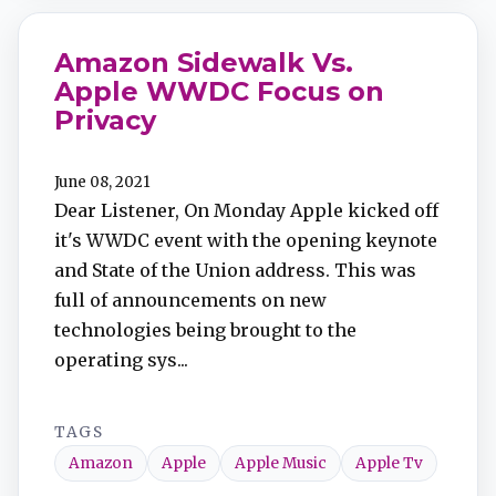
Amazon Sidewalk Vs.
Apple WWDC Focus on
Privacy
June 08, 2021
Dear Listener, On Monday Apple kicked off
it's WWDC event with the opening keynote
and State of the Union address. This was
full of announcements on new
technologies being brought to the
operating sys...
TAGS
Amazon
Apple
Apple Music
Apple Tv