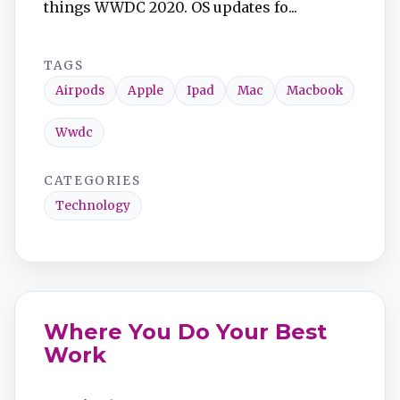
things WWDC 2020. OS updates fo...
TAGS
Airpods
Apple
Ipad
Mac
Macbook
Wwdc
CATEGORIES
Technology
Where You Do Your Best
Work