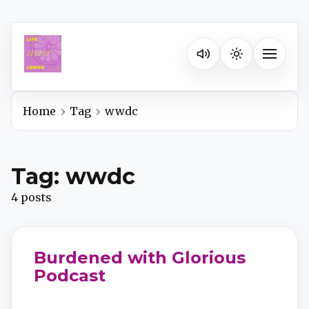
Listen on your favorite pla
Toggle na
Home
Tag
wwdc
Spotify
Tag: wwdc
Apple Podcasts
4 posts
YouTube Music
Burdened with Glorious
iHeartRadio
Podcast