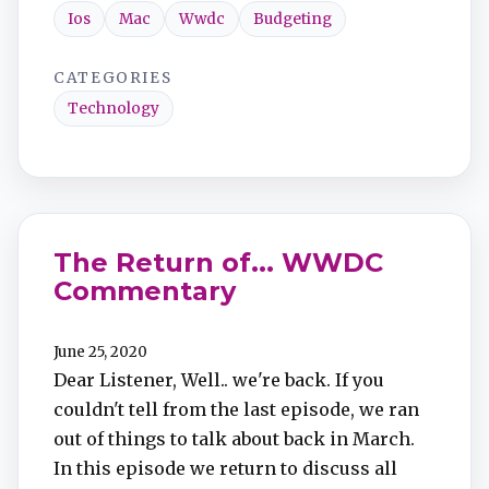
Ios
Mac
Wwdc
Budgeting
CATEGORIES
Technology
The Return of... WWDC
Commentary
June 25, 2020
Dear Listener, Well.. we're back. If you
couldn't tell from the last episode, we ran
out of things to talk about back in March.
In this episode we return to discuss all