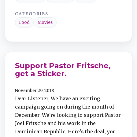
CATEGORIES
Food
Movies
Support Pastor Fritsche,
get a Sticker.
November 29, 2018
Dear Listener, We have an exciting
campaign going on during the month of
December. We're looking to support Pastor
Joel Fritsche and his work in the
Dominican Republic. Here's the deal, you