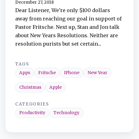
December 27, 2018
TuneIn
Dear Listener, We're only $100 dollars
away from reaching our goal in support of
Overcast
Pastor Fritsche. Next up, Stan and Jon talk
about New Years Resolutions. Neither are
Amazon Music
resolution purists but set certain...
TAGS
Apps
Fritsche
IPhone
New Year
Christmas
Apple
CATEGORIES
Productivity
Technology