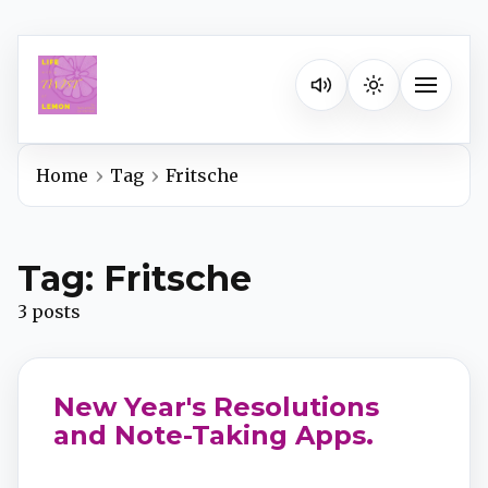
Listen on your favorite pla
Toggle na
Home
Tag
Fritsche
Spotify
Tag: Fritsche
Apple Podcasts
3 posts
YouTube Music
New Year's Resolutions
iHeartRadio
and Note-Taking Apps.