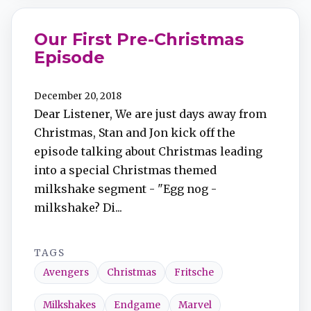
Our First Pre-Christmas
Episode
December 20, 2018
Dear Listener, We are just days away from
Christmas, Stan and Jon kick off the
episode talking about Christmas leading
into a special Christmas themed
milkshake segment - "Egg nog -
milkshake? Di...
TAGS
Avengers
Christmas
Fritsche
Milkshakes
Endgame
Marvel