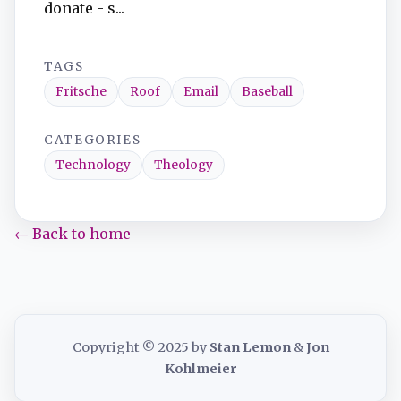
donate - s...
TAGS
Fritsche
Roof
Email
Baseball
CATEGORIES
Technology
Theology
← Back to home
Copyright © 2025 by
Stan Lemon
&
Jon
Kohlmeier